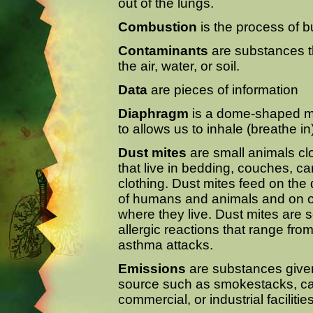
out of the lungs.
Combustion
is the process of b
Contaminants
are substances t
the air, water, or soil.
Data
are pieces of information
Diaphragm
is a dome-shaped mu
to allows us to inhale (breathe in
Dust mites
are small animals clo
that live in bedding, couches, ca
clothing. Dust mites feed on the d
of humans and animals and on ot
where they live. Dust mites are 
allergic reactions that range fr
asthma attacks.
Emissions
are substances given 
source such as smokestacks, cars
commercial, or industrial facilities