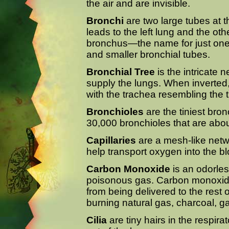
the air and are invisible.
Bronchi
are two large tubes at 
leads to the left lung and the oth
bronchus—the name for just one
and smaller bronchial tubes.
Bronchial Tree
is the intricate 
supply the lungs. When inverted,
with the trachea resembling the t
Bronchioles
are the tiniest bro
30,000 bronchioles that are abou
Capillaries
are a mesh-like netwo
help transport oxygen into the b
Carbon Monoxide
is an odorles
poisonous gas. Carbon monoxide
from being delivered to the rest o
burning natural gas, charcoal, g
Cilia
are tiny hairs in the respira