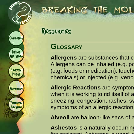
Glossary
Allergens
are substances that ca
Allergens can be inhaled (e.g. p
(e.g. foods or medication), touch
chemicals) or injected (e.g. ven
Allergic Reactions
are symptom
when it is working to rid itself o
sneezing, congestion, rashes, s
symptoms of an allergic reaction
Alveoli
are balloon-like sacs of 
Asbestos
is a naturally occurring