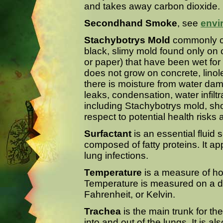
and takes away carbon dioxide.
Secondhand Smoke
, see
envi
Stachybotrys Mold
commonly cal
black, slimy mold found only on
or paper) that have been wet fo
does not grow on concrete, linol
there is moisture from water da
leaks, condensation, water infiltra
including Stachybotrys mold, sh
respect to potential health risks
Surfactant
is an essential fluid 
composed of fatty proteins. It ap
lung infections.
Temperature
is a measure of ho
Temperature is measured on a de
Fahrenheit, or Kelvin.
Trachea
is the main trunk for the
into and out of the lungs. It is 