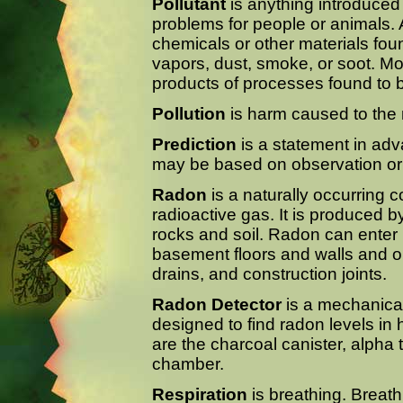
Pollutant
is anything introduced
problems for people or animals. 
chemicals or other materials foun
vapors, dust, smoke, or soot. Mo
products of processes found to b
Pollution
is harm caused to the 
Prediction
is a statement in adv
may be based on observation or
Radon
is a naturally occurring c
radioactive gas. It is produced 
rocks and soil. Radon can enter
basement floors and walls and
drains, and construction joints.
Radon Detector
is a mechanical,
designed to find radon levels 
are the charcoal canister, alpha t
chamber.
Respiration
is breathing. Breath