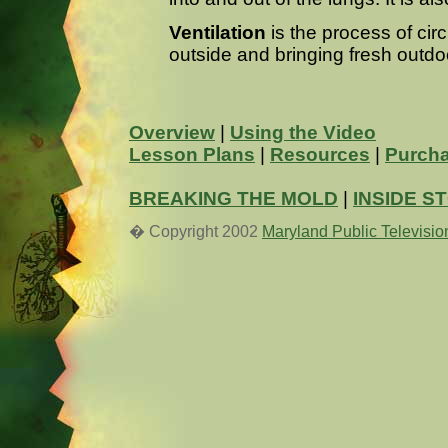
Ventilation
is the process of circ
outside and bringing fresh outdoor
Overview
|
Using the Video
Lesson Plans
|
Resources
|
Purcha
BREAKING THE MOLD
|
INSIDE S
� Copyright 2002
Maryland Public Televisio