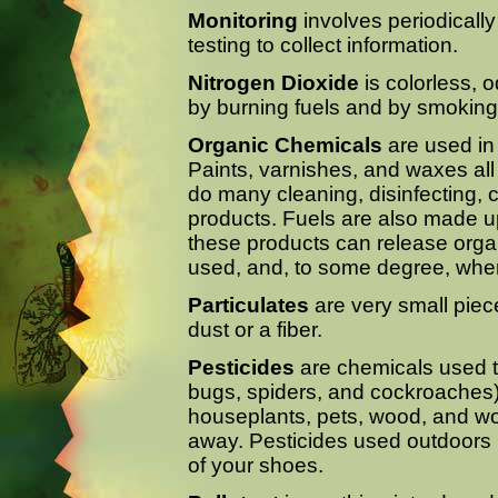
Monitoring
involves periodically
testing to collect information.
Nitrogen Dioxide
is colorless, 
by burning fuels and by smoking
Organic Chemicals
are used in
Paints, varnishes, and waxes all
do many cleaning, disinfecting,
products. Fuels are also made up
these products can release org
used, and, to some degree, when
Particulates
are very small piece
dust or a fiber.
Pesticides
are chemicals used t
bugs, spiders, and cockroaches
houseplants, pets, wood, and wo
away. Pesticides used outdoors 
of your shoes.