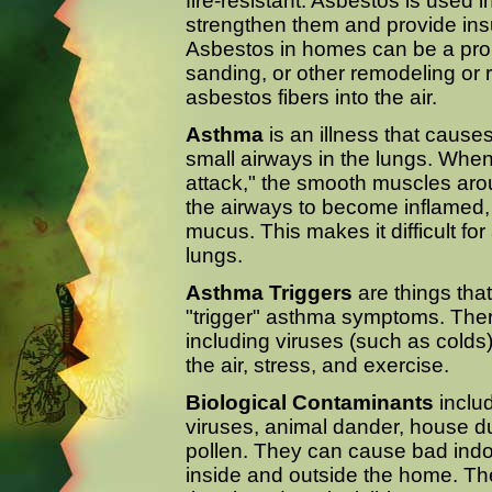
fire-resistant. Asbestos is used 
strengthen them and provide insul
Asbestos in homes can be a proble
sanding, or other remodeling or 
asbestos fibers into the air.
Asthma
is an illness that cause
small airways in the lungs. Wh
attack," the smooth muscles aro
the airways to become inflamed
mucus. This makes it difficult for 
lungs.
Asthma Triggers
are things that
"trigger" asthma symptoms. Ther
including viruses (such as colds)
the air, stress, and exercise.
Biological Contaminants
includ
viruses, animal dander, house d
pollen. They can cause bad ind
inside and outside the home. The