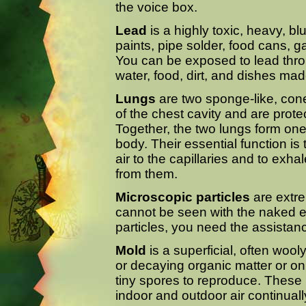
the voice box.
Lead
is a highly toxic, heavy, bl
paints, pipe solder, food cans, g
You can be exposed to lead throu
water, food, dirt, and dishes ma
Lungs
are two sponge-like, cone
of the chest cavity and are protec
Together, the two lungs form one 
body. Their essential function is
air to the capillaries and to exh
from them.
Microscopic particles
are extre
cannot be seen with the naked e
particles, you need the assistan
Mold
is a superficial, often wo
or decaying organic matter or o
tiny spores to reproduce. These
indoor and outdoor air continuall