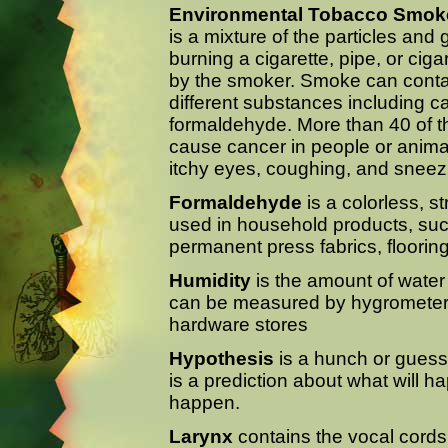
Environmental Tobacco Smok
is a mixture of the particles and
burning a cigarette, pipe, or cig
by the smoker. Smoke can conta
different substances including 
formaldehyde. More than 40 of 
cause cancer in people or anim
itchy eyes, coughing, and sneez
Formaldehyde
is a colorless, st
used in household products, suc
permanent press fabrics, flooring
Humidity
is the amount of water 
can be measured by hygrometers,
hardware stores
Hypothesis
is a hunch or guess t
is a prediction about what will 
happen.
Larynx
contains the vocal cords